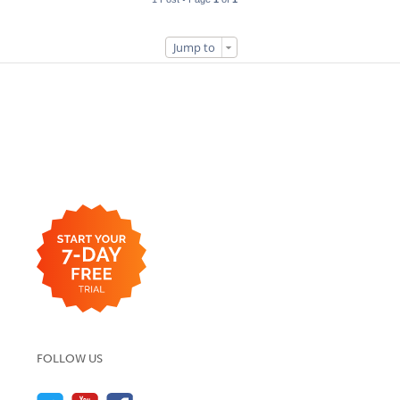
Jump to
FOLLOW US