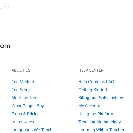
모든 것)”
ABOUT US
HELP CENTER
Our Method
Help Center & FAQ
Our Story
Getting Started
Meet the Team
Billing and Subscriptions
What People Say
My Account
Plans & Pricing
Using the Platform
In the News
Teaching Methodology
Languages We Teach
Learning With a Teacher