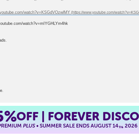
w.youtube.com/watch?v=KSGdVOzwlMY
.youtube.com/watch?v=mIYGHLYm4hk
ads.
e.
5%
OFF | FOREVER DISC
 PREMIUM
PLUS
• SUMMER SALE ENDS AUGUST 14
, 2026
TH