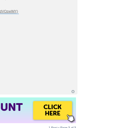
OUNT
CLICK
HERE
1 Post • Page
1
of
1