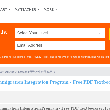
LARY
MY TEACHER
MORE
 the
ou agree to our
Terms of Use
,
Privacy Policy
, and to receive our email communications, which you 
earn All About Korean (한국어에 관한 모든 것)
tion Integration Program - Free PDF Textbo
tion Integration Program - Free PDF Textbooks