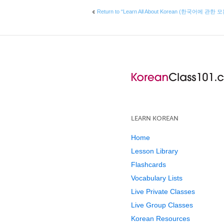
Return to “Learn All About Korean (한국어에 관한 
LEARN KOREAN
Home
Lesson Library
Flashcards
Vocabulary Lists
Live Private Classes
Live Group Classes
Korean Resources