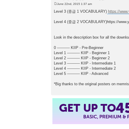
June 22nd, 2015 1:37 am
P
o
Level 3 (중급 1 VOCABULARY)
https://ww
s
t
Level 4 (중급 2 VOCABULARY)https://www
Look in the description box for all the downlo
0 ----------- KIIP - Pre-Beginner
Level 1 ----------- KIIP - Beginner 1
Level 2 ----------- KIIP - Beginner 2
Level 3 ----------- KIIP - Intermediate 1
Level 4 ----------- KIIP - Intermediate 2
Level 5 ----------- KIIP - Advanced
*Big thanks to the original posters on memris
4
GET UP TO
BASIC, PREMIUM &