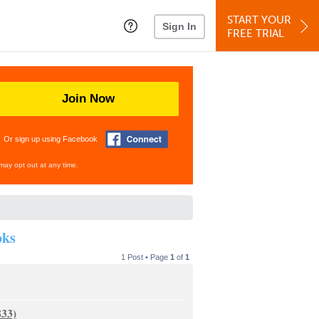
START YOUR
Sign In
FREE TRIAL
Join Now
Or sign up using Facebook
may opt out at any time.
oks
1 Post • Page
1
of
1