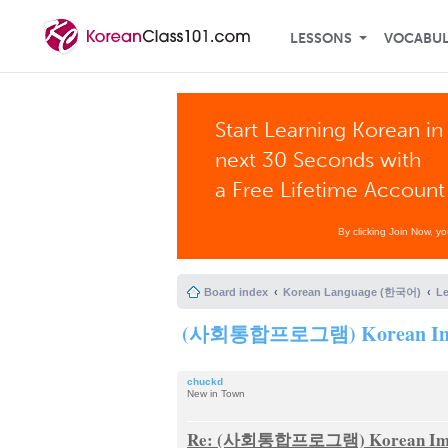
LESSONS
VOCABU
Start Learning Korean in
next 30 Seconds with
a Free Lifetime Account
By clicking Join Now, y
Board index
Korean Language (한국어)
L
(사회통합프로그램) Korean Immigra
chuckd
New in Town
Re: (사회통합프로그램) Korean Immigra