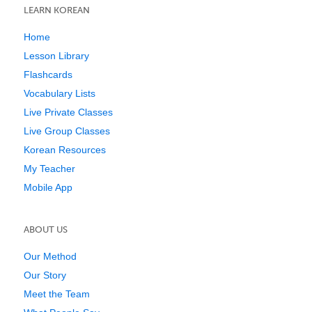
LEARN KOREAN
Home
Lesson Library
Flashcards
Vocabulary Lists
Live Private Classes
Live Group Classes
Korean Resources
My Teacher
Mobile App
ABOUT US
Our Method
Our Story
Meet the Team