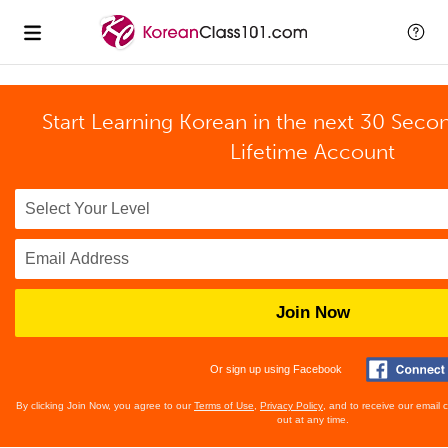
Start Learning Korean in the next 30 Seco
Lifetime Account
Join Now
Or sign up using Facebook
By clicking Join Now, you agree to our
Terms of Use
,
Privacy Policy
, and to receive our email
out at any time.