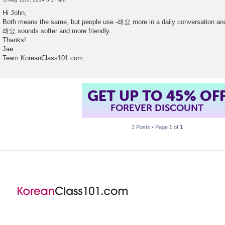
P
o
Hi John,
s
Both means the same, but people use -래요 more in a daily conversation a
t
래요 sounds softer and more friendly.
Thanks!
Jae
Team KoreanClass101.com
GET UP TO 45% OF
FOREVER DISCOUNT
2 Posts • Page
1
of
1