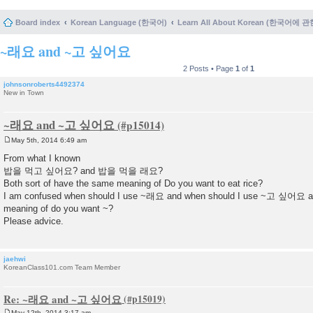
Board index
Korean Language (한국어)
Learn All About Korean (한국어에 
~래요 and ~고 싶어요
2 Posts • Page
1
of
1
johnsonroberts4492374
New in Town
~래요 and ~고 싶어요
May 5th, 2014 6:49 am
P
o
From what I known
s
밥을 먹고 싶어요? and 밥을 먹을 래요?
t
Both sort of have the same meaning of Do you want to eat rice?
I am confused when should I use ~래요 and when should I use ~고 싶어요 as
meaning of do you want ~?
Please advice.
jaehwi
KoreanClass101.com Team Member
Re: ~래요 and ~고 싶어요
May 12th, 2014 3:17 am