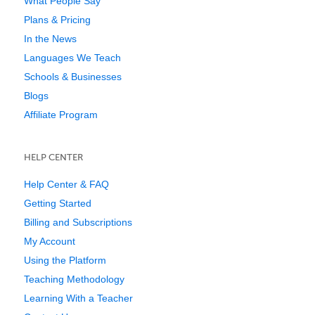
What People Say
Plans & Pricing
In the News
Languages We Teach
Schools & Businesses
Blogs
Affiliate Program
HELP CENTER
Help Center & FAQ
Getting Started
Billing and Subscriptions
My Account
Using the Platform
Teaching Methodology
Learning With a Teacher