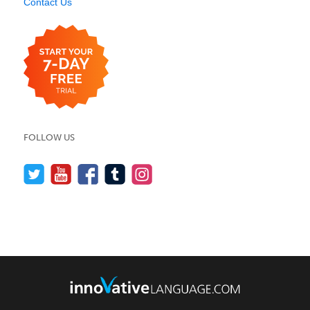
Contact Us
FOLLOW US