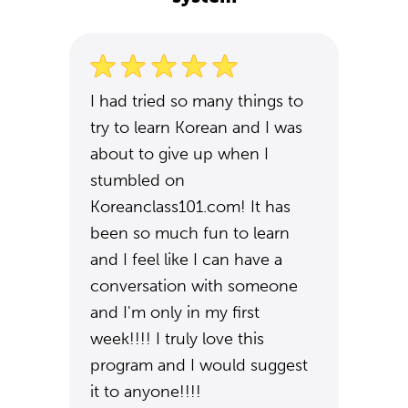
I had tried so many things to
try to learn Korean and I was
about to give up when I
stumbled on
Koreanclass101.com! It has
been so much fun to learn
and I feel like I can have a
conversation with someone
and I'm only in my first
week!!!! I truly love this
program and I would suggest
it to anyone!!!!