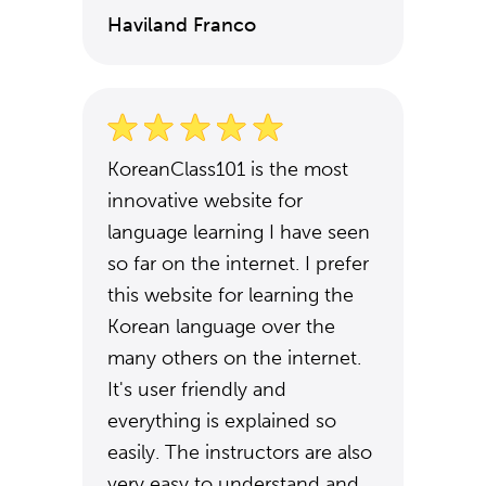
Haviland Franco
KoreanClass101 is the most
innovative website for
language learning I have seen
so far on the internet. I prefer
this website for learning the
Korean language over the
many others on the internet.
It's user friendly and
everything is explained so
easily. The instructors are also
very easy to understand and