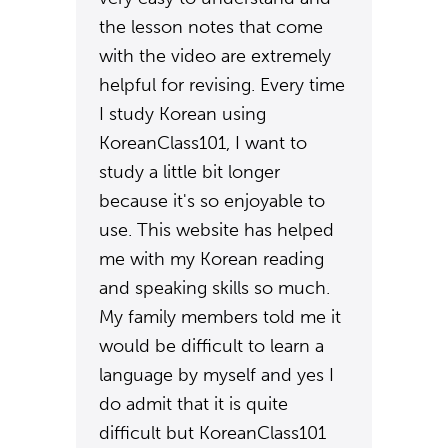
the lesson notes that come
with the video are extremely
helpful for revising. Every time
I study Korean using
KoreanClass101, I want to
study a little bit longer
because it's so enjoyable to
use. This website has helped
me with my Korean reading
and speaking skills so much.
My family members told me it
would be difficult to learn a
language by myself and yes I
do admit that it is quite
difficult but KoreanClass101