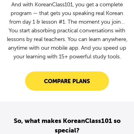
And with KoreanClass101, you get a complete
program — that gets you speaking real Korean
from day 1 & lesson #1. The moment you join…
You start absorbing practical conversations with
lessons by real teachers. You can learn anywhere,
anytime with our mobile app. And you speed up
your learning with 15+ powerful study tools.
COMPARE PLANS
So, what makes KoreanClass101 so
special?