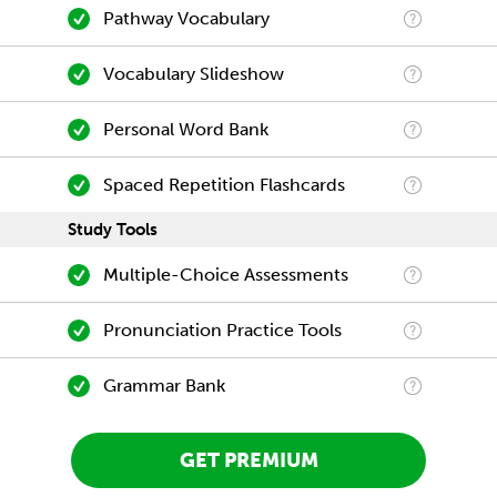
Pathway Vocabulary
Vocabulary Slideshow
Personal Word Bank
Spaced Repetition Flashcards
Study Tools
Multiple-Choice Assessments
Pronunciation Practice Tools
Grammar Bank
GET PREMIUM