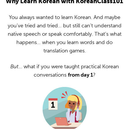
Why Learn Korean with KoreanClass101
You always wanted to learn Korean. And maybe
you’ve tried and tried… but still can’t understand
native speech or speak comfortably. That’s what
happens… when you learn words and do
translation games.
But
… what if you were taught practical Korean
conversations
from day 1
?