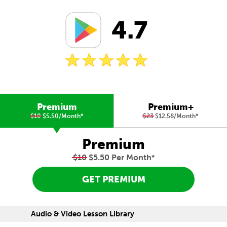
4.7
Premium
Premium+
$10
$5.50/Month
*
$23
$12.58/Month
*
Premium
$10
$5.50 Per Month
*
GET PREMIUM
Audio & Video Lesson Library