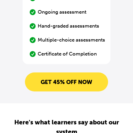
Ongoing assessment
Hand-graded assessments
Multiple-choice assessments
Certificate of Completion
GET 45% OFF NOW
Here's what learners say about our
system