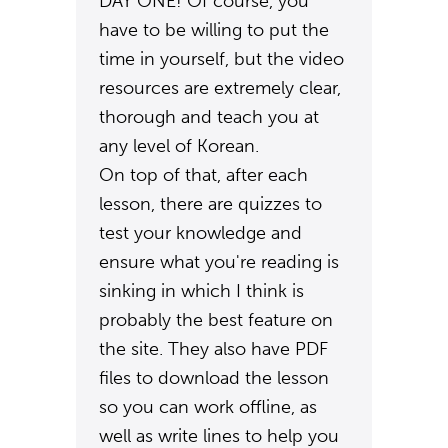
DAY ONE! Of course, you
have to be willing to put the
time in yourself, but the video
resources are extremely clear,
thorough and teach you at
any level of Korean.
On top of that, after each
lesson, there are quizzes to
test your knowledge and
ensure what you're reading is
sinking in which I think is
probably the best feature on
the site. They also have PDF
files to download the lesson
so you can work offline, as
well as write lines to help you