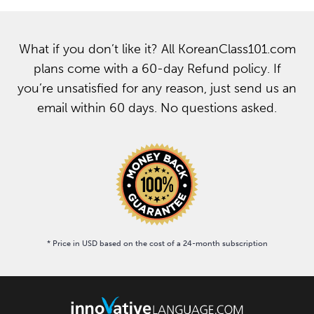
What if you don’t like it? All KoreanClass101.com
plans come with a 60-day Refund policy. If
you’re unsatisfied for any reason, just send us an
email within 60 days. No questions asked.
* Price in USD based on the cost of a 24-month subscription