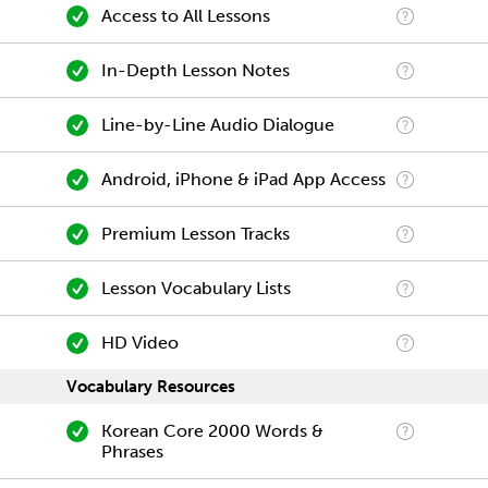
Access to All Lessons
In-Depth Lesson Notes
Line-by-Line Audio Dialogue
Android, iPhone & iPad App Access
Premium Lesson Tracks
Lesson Vocabulary Lists
HD Video
Vocabulary Resources
Korean Core 2000 Words &
Phrases