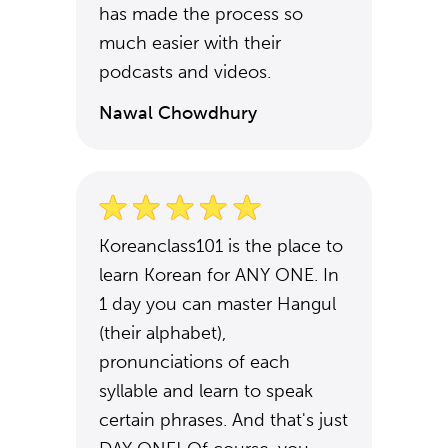
has made the process so
much easier with their
podcasts and videos.
Nawal Chowdhury
Koreanclass101 is the place to
learn Korean for ANY ONE. In
1 day you can master Hangul
(their alphabet),
pronunciations of each
syllable and learn to speak
certain phrases. And that's just