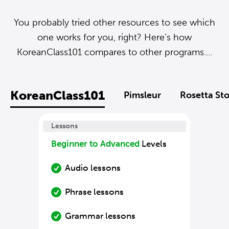
You probably tried other resources to see which
one works for you, right? Here’s how
KoreanClass101 compares to other programs....
KoreanClass101
Pimsleur
Rosetta St
Lessons
Beginner to Advanced
Levels
Audio lessons
Phrase lessons
Grammar lessons