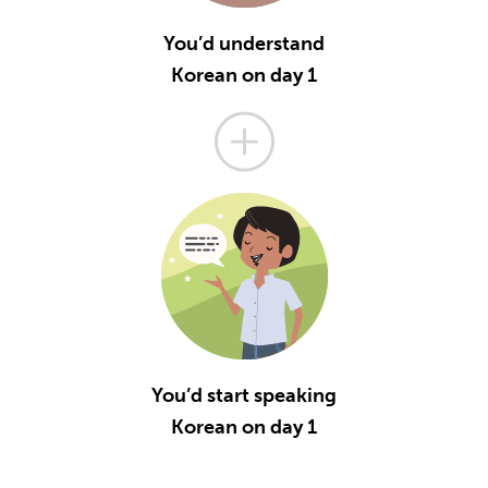
You’d understand
Korean on day 1
You’d start speaking
Korean on day 1