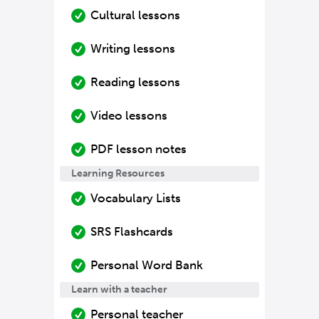
Cultural lessons
Writing lessons
Reading lessons
Video lessons
PDF lesson notes
Learning Resources
Vocabulary Lists
SRS Flashcards
Personal Word Bank
Learn with a teacher
Personal teacher