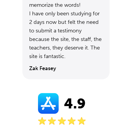
memorize the words!
I have only been studying for
2 days now but felt the need
to submit a testimony
because the site, the staff, the
teachers, they deserve it. The
site is fantastic.
Zak Feasey
4.9