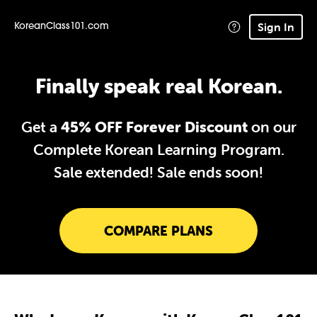
Sign In
KoreanClass101.com
Finally speak real Korean.
Get a
45% OFF Forever Discount
on our
Complete Korean Learning Program.
Sale extended!
Sale ends soon!
COMPARE PLANS