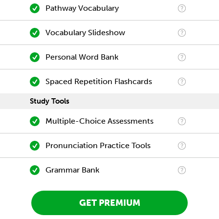
Pathway Vocabulary
Vocabulary Slideshow
Personal Word Bank
Spaced Repetition Flashcards
Study Tools
Multiple-Choice Assessments
Pronunciation Practice Tools
Grammar Bank
GET PREMIUM