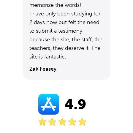
memorize the words!
I have only been studying for
2 days now but felt the need
to submit a testimony
because the site, the staff, the
teachers, they deserve it. The
site is fantastic.
Zak Feasey
4.9