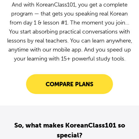
And with KoreanClass101, you get a complete
program — that gets you speaking real Korean
from day 1 & lesson #1. The moment you join…
You start absorbing practical conversations with
lessons by real teachers. You can learn anywhere,
anytime with our mobile app. And you speed up
your learning with 15+ powerful study tools.
COMPARE PLANS
So, what makes KoreanClass101 so
special?