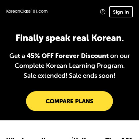
Sign In
KoreanClass101.com
Finally speak real Korean.
Get a
45% OFF Forever Discount
on our
Complete Korean Learning Program.
Sale extended!
Sale ends soon!
COMPARE PLANS