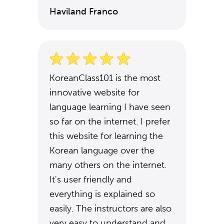
Haviland Franco
KoreanClass101 is the most
innovative website for
language learning I have seen
so far on the internet. I prefer
this website for learning the
Korean language over the
many others on the internet.
It's user friendly and
everything is explained so
easily. The instructors are also
very easy to understand and