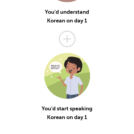
You’d understand
Korean on day 1
You’d start speaking
Korean on day 1