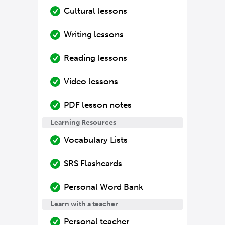
Cultural lessons
Writing lessons
Reading lessons
Video lessons
PDF lesson notes
Learning Resources
Vocabulary Lists
SRS Flashcards
Personal Word Bank
Learn with a teacher
Personal teacher