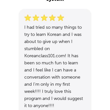
I had tried so many things to
try to learn Korean and I was
about to give up when I
stumbled on
Koreanclass101.com! It has
been so much fun to learn
and I feel like I can have a
conversation with someone
and I'm only in my first
week!!!! I truly love this
program and I would suggest
it to anyone!!!!