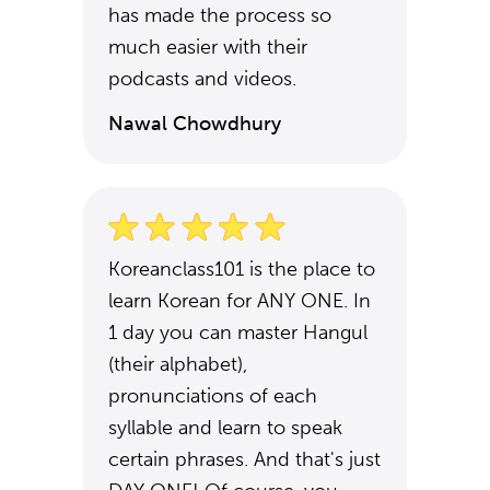
has made the process so
much easier with their
podcasts and videos.
Nawal Chowdhury
Koreanclass101 is the place to
learn Korean for ANY ONE. In
1 day you can master Hangul
(their alphabet),
pronunciations of each
syllable and learn to speak
certain phrases. And that's just