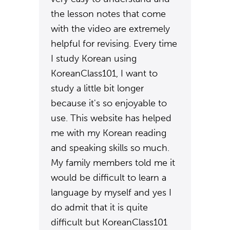
the lesson notes that come
with the video are extremely
helpful for revising. Every time
I study Korean using
KoreanClass101, I want to
study a little bit longer
because it's so enjoyable to
use. This website has helped
me with my Korean reading
and speaking skills so much.
My family members told me it
would be difficult to learn a
language by myself and yes I
do admit that it is quite
difficult but KoreanClass101