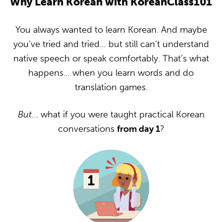
Why Learn Korean with KoreanClass101
You always wanted to learn Korean. And maybe
you’ve tried and tried… but still can’t understand
native speech or speak comfortably. That’s what
happens… when you learn words and do
translation games.
But
… what if you were taught practical Korean
conversations
from day 1
?