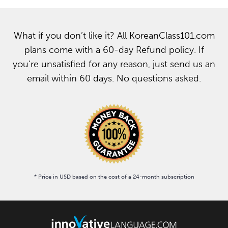
What if you don’t like it? All KoreanClass101.com
plans come with a 60-day Refund policy. If
you’re unsatisfied for any reason, just send us an
email within 60 days. No questions asked.
* Price in USD based on the cost of a 24-month subscription