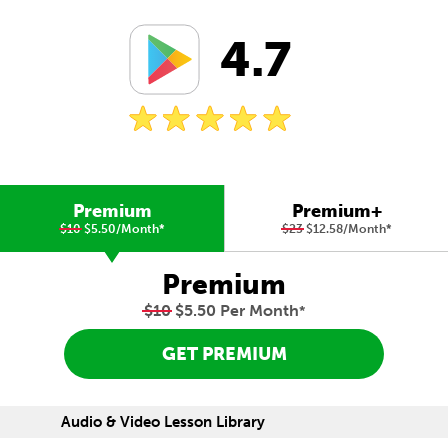
4.7
Premium
Premium+
$10
$5.50/Month
*
$23
$12.58/Month
*
Premium
$10
$5.50 Per Month
*
GET PREMIUM
Audio & Video Lesson Library