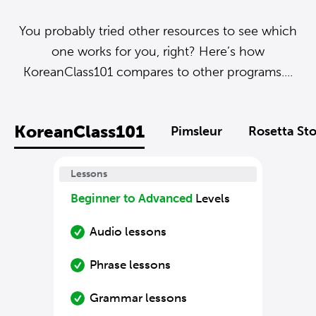
You probably tried other resources to see which
one works for you, right? Here’s how
KoreanClass101 compares to other programs....
KoreanClass101
Pimsleur
Rosetta St
Lessons
Beginner to Advanced
Levels
Audio lessons
Phrase lessons
Grammar lessons