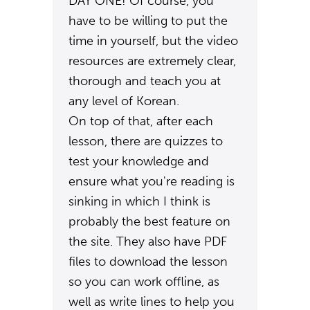
DAY ONE! Of course, you
have to be willing to put the
time in yourself, but the video
resources are extremely clear,
thorough and teach you at
any level of Korean.
On top of that, after each
lesson, there are quizzes to
test your knowledge and
ensure what you're reading is
sinking in which I think is
probably the best feature on
the site. They also have PDF
files to download the lesson
so you can work offline, as
well as write lines to help you