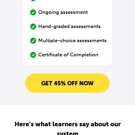
Ongoing assessment
Hand-graded assessments
Multiple-choice assessments
Certificate of Completion
GET 45% OFF NOW
Here's what learners say about our
system