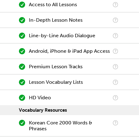
Access to All Lessons
In-Depth Lesson Notes
Line-by-Line Audio Dialogue
Android, iPhone & iPad App Access
Premium Lesson Tracks
Lesson Vocabulary Lists
HD Video
Vocabulary Resources
Korean Core 2000 Words &
Phrases