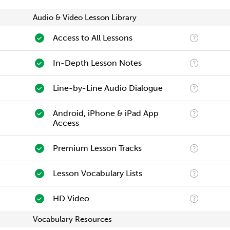
Audio & Video Lesson Library
Access to All Lessons
In-Depth Lesson Notes
Line-by-Line Audio Dialogue
Android, iPhone & iPad App
Access
Premium Lesson Tracks
Lesson Vocabulary Lists
HD Video
Vocabulary Resources