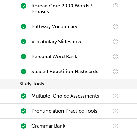
Korean Core 2000 Words &
Phrases
Pathway Vocabulary
Vocabulary Slideshow
Personal Word Bank
Spaced Repetition Flashcards
Study Tools
Multiple-Choice Assessments
Pronunciation Practice Tools
Grammar Bank