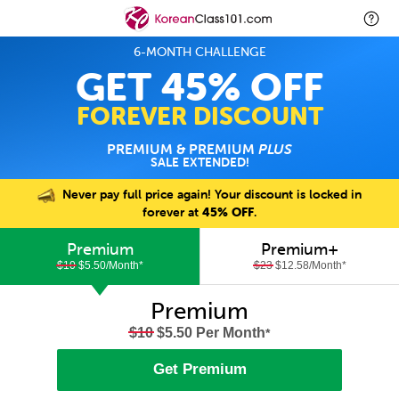
6-MONTH CHALLENGE
GET 45% OFF
FOREVER DISCOUNT
PREMIUM & PREMIUM
PLUS
SALE EXTENDED!
Never pay full price again! Your discount is locked in
forever at
45% OFF
.
Premium
Premium+
$10
$5.50/Month
*
$23
$12.58/Month
*
Premium
$10
$5.50 Per Month
*
Get Premium