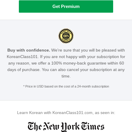
Get Premium
Buy with confidence.
We're sure that you will be pleased with
KoreanClass101. If you are not happy with your subscription for
any reason, we offer a 100% money-back guarantee within 60
days of purchase. You can also cancel your subscription at any
time.
* Price in USD based on the cost of a 24-month subscription
Learn Korean with KoreanClass101.com, as seen in: